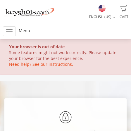
ENGLISH (US)
CART
Menu
Your browser is out of date
Some features might not work correctly. Please update
your browser for the best experience.
Need help? See our instructions.