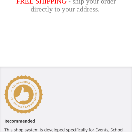
FREE SHIPPING
- ship your order
directly to your address.
Recommended
This shop system is developed specifically for Events, School