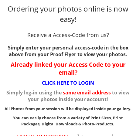
Ordering your photos online is now
easy!
Receive a Access-Code from us?
Simply enter your personal access-code in the box
above from your Proof Flyer to view your photos.
Already linked your Access Code to your
email?
CLICK HERE TO LOGIN
Simply log-in using the
same email address
to view
your photos inside your account!
All Photos from your session will be displayed inside your gallery.
You can easily choose from a variety of Print Sizes, Print
Packages, Digital Downloads & Photo-Products.