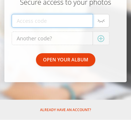
Secure access to your photos
ALREADY HAVE AN ACCOUNT?